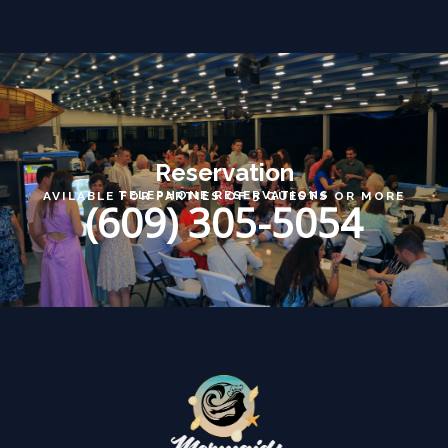
Reservation
TELEPHONE RESERVATIONS
AVILABLE FOR PARTIES OF 5 GUESTS OR MORE
(609) 305-5054