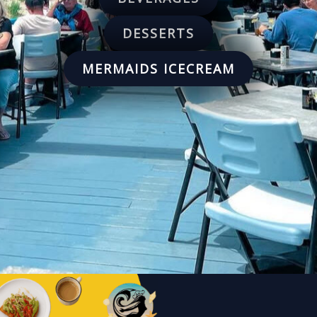
DESSERTS
MERMAIDS ICECREAM