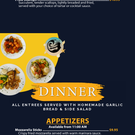
ALL ENTREES SERVED WITH HOMEMADE GARLIC
BREAD & SIDE SALAD