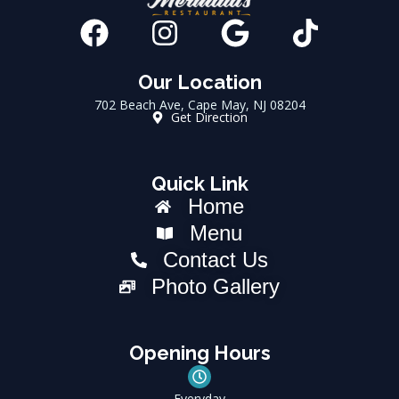
F
I
G
T
a
n
o
i
c
s
o
k
Our Location
702 Beach Ave, Cape May, NJ 08204
e
t
g
t
Get Direction
b
a
l
o
o
g
e
k
Quick Link
o
r
Home
k
a
Menu
m
Contact Us
Photo Gallery
Opening Hours
Everyday