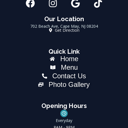
F
I
G
T
a
n
o
i
c
s
o
k
Our Location
702 Beach Ave, Cape May, NJ 08204
e
t
g
t
Get Direction
b
a
l
o
o
g
e
k
Quick Link
o
r
Home
k
a
Menu
m
Contact Us
Photo Gallery
Opening Hours
Everyday
8AM - 9PM