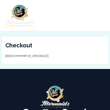
Skip
MAI
to
ME
content
Checkout
[woocommerce_checkout]